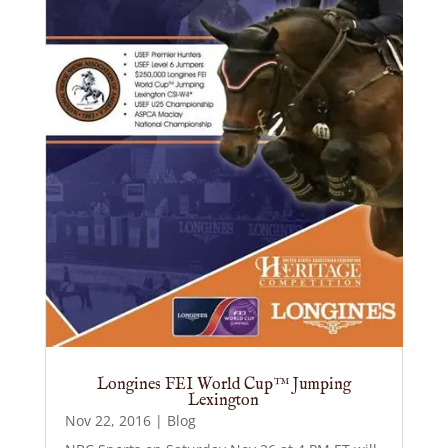
Longines FEI World Cup™ Jumping
Lexington
Nov 22, 2016
|
Blog