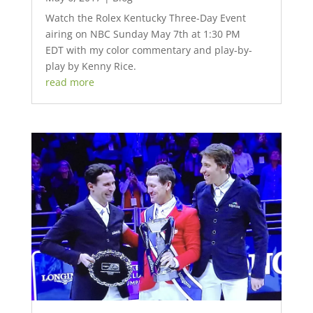
Watch the Rolex Kentucky Three-Day Event
airing on NBC Sunday May 7th at 1:30 PM
EDT with my color commentary and play-by-
play by Kenny Rice.
read more