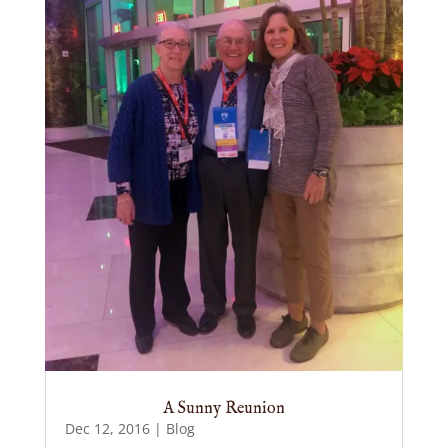
A Sunny Reunion
Dec 12, 2016
|
Blog