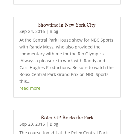
Showtime in New York City
Sep 24, 2016
|
Blog
At the Central Park House show for NBC Sports
with Randy Moss, who also provided the
commentary with me for the Rio Olympics.
Always a pleasure to work with Randy and
Carr-Hughes Productions. Be sure to watch the
Rolex Central Park Grand Prix on NBC Sports
this...
read more
Rolex GP Rocks the Park
Sep 23, 2016
|
Blog
The course tonight at the Rolex Central Park