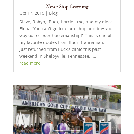
Never Stop Learning
Oct 17, 2016
|
Blog
Steve, Robyn, Buck, Harriet, me, and my niece
Elena “You can't go to a tack shop and buy your
way out of poor horsemanship!" This is one of
my favorite quotes from Buck Brannaman. I
just returned from Buck's clinic this past
weekend in Shelbyville, Tennessee. I...
read more