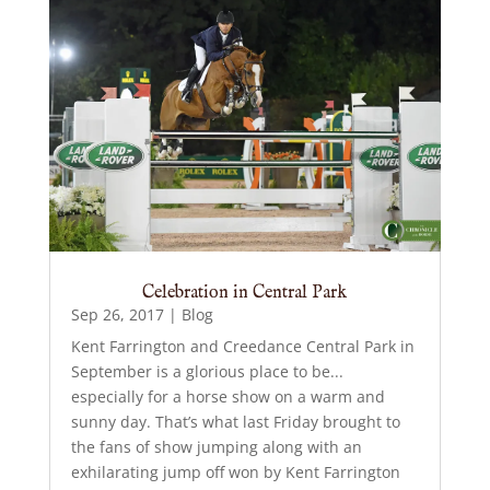
Celebration in Central Park
Sep 26, 2017
|
Blog
Kent Farrington and Creedance Central Park in
September is a glorious place to be...
especially for a horse show on a warm and
sunny day. That’s what last Friday brought to
the fans of show jumping along with an
exhilarating jump off won by Kent Farrington