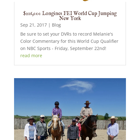
$216,000 Longines FEI World Cup Jumping
New York
Sep 21, 2017
|
Blog
Be sure to set your DVRs to record Melanie's
Color Commentary for this World Cup Qualifier
on NBC Sports - Friday, September 22nd!
read more