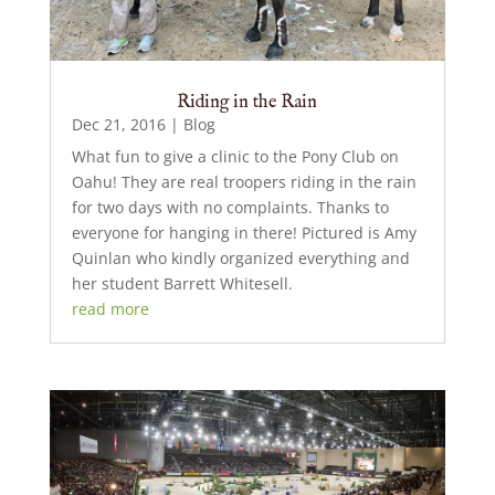
Riding in the Rain
Dec 21, 2016
|
Blog
What fun to give a clinic to the Pony Club on
Oahu! They are real troopers riding in the rain
for two days with no complaints. Thanks to
everyone for hanging in there! Pictured is Amy
Quinlan who kindly organized everything and
her student Barrett Whitesell.
read more