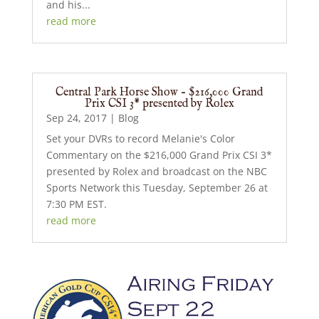
and his...
read more
Central Park Horse Show – $216,000 Grand
Prix CSI 3* presented by Rolex
Sep 24, 2017
|
Blog
Set your DVRs to record Melanie's Color
Commentary on the $216,000 Grand Prix CSI 3*
presented by Rolex and broadcast on the NBC
Sports Network this Tuesday, September 26 at
7:30 PM EST.
read more