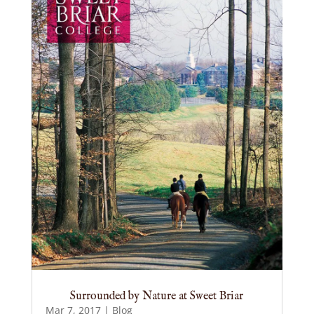
Surrounded by Nature at Sweet Briar
Mar 7, 2017
|
Blog