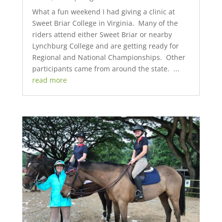
What a fun weekend I had giving a clinic at
Sweet Briar College in Virginia. Many of the
riders attend either Sweet Briar or nearby
Lynchburg College and are getting ready for
Regional and National Championships. Other
participants came from around the state. ...
read more