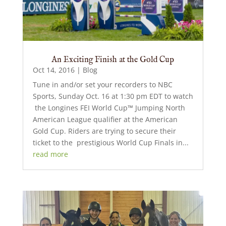
An Exciting Finish at the Gold Cup
Oct 14, 2016
|
Blog
Tune in and/or set your recorders to NBC
Sports, Sunday Oct. 16 at 1:30 pm EDT to watch
the Longines FEI World Cup™ Jumping North
American League qualifier at the American
Gold Cup. Riders are trying to secure their
ticket to the prestigious World Cup Finals in...
read more