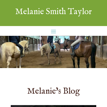
Melanie Smith Taylor
Melanie’s Blog