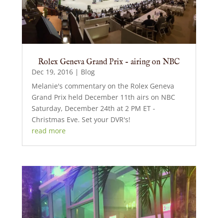
Rolex Geneva Grand Prix – airing on NBC
Dec 19, 2016
|
Blog
Melanie's commentary on the Rolex Geneva
Grand Prix held December 11th airs on NBC
Saturday, December 24th at 2 PM ET -
Christmas Eve. Set your DVR's!
read more