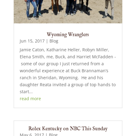
Wyoming Wranglers
Jun 15, 2017
|
Blog
Jamie Caton, Katharine Heller, Robyn Miller,
Elena Smith, me, Buck, and Harriet McFadden -
some of our group I just returned from a
wonderful experience at Buck Brannaman’s
ranch in Sheridan, Wyoming. He and his
daughter Reata invited a group of top hands to
start...
read more
Rolex Kentucky on NBC This Sunday
May 6, 2017
|
Blog