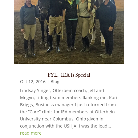
FYI… IEA is Special
Oct 12, 2016
|
Blog
Lindsay Yinger, Otterbein coach, Jeff and
Megyn, riding team members flanking me, Kari
Briggs, Business manager I just returned from
the “Core” clinic for IEA members at Otterbein
University near Columbus, Ohio given in
conjunction with the USHJA. I was the lead...
read more