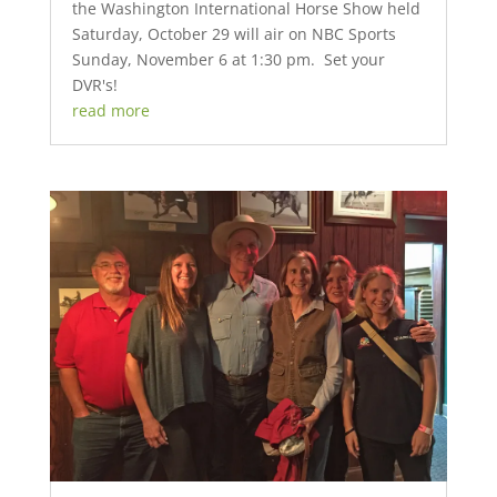
the Washington International Horse Show held
Saturday, October 29 will air on NBC Sports
Sunday, November 6 at 1:30 pm. Set your
DVR's!
read more