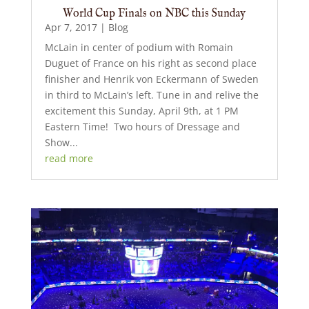
World Cup Finals on NBC this Sunday
Apr 7, 2017
|
Blog
McLain in center of podium with Romain
Duguet of France on his right as second place
finisher and Henrik von Eckermann of Sweden
in third to McLain’s left. Tune in and relive the
excitement this Sunday, April 9th, at 1 PM
Eastern Time! Two hours of Dressage and
Show...
read more