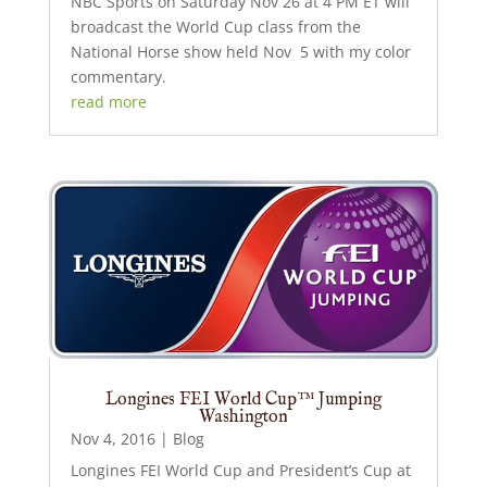
NBC Sports on Saturday Nov 26 at 4 PM ET will
broadcast the World Cup class from the
National Horse show held Nov 5 with my color
commentary.
read more
Longines FEI World Cup™ Jumping
Washington
Nov 4, 2016
|
Blog
Longines FEI World Cup and President’s Cup at