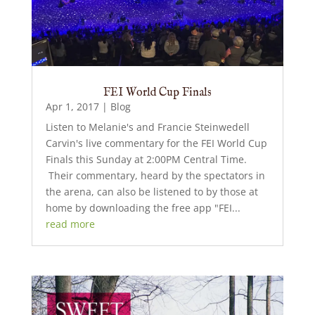
FEI World Cup Finals
Apr 1, 2017
|
Blog
Listen to Melanie's and Francie Steinwedell
Carvin's live commentary for the FEI World Cup
Finals this Sunday at 2:00PM Central Time.
Their commentary, heard by the spectators in
the arena, can also be listened to by those at
home by downloading the free app "FEI...
read more