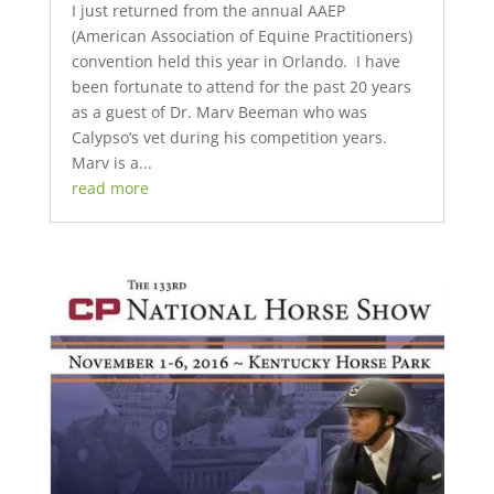
I just returned from the annual AAEP
(American Association of Equine Practitioners)
convention held this year in Orlando. I have
been fortunate to attend for the past 20 years
as a guest of Dr. Marv Beeman who was
Calypso’s vet during his competition years.
Marv is a...
read more