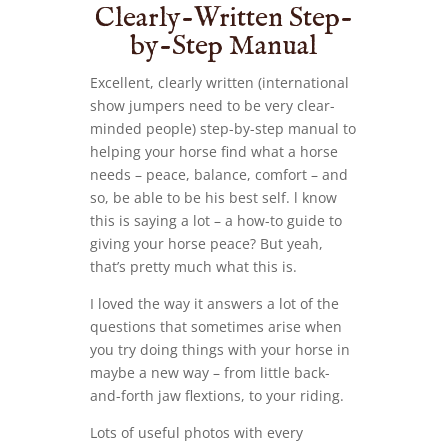
Clearly-Written Step-
by-Step Manual
Excellent, clearly written (international
show jumpers need to be very clear-
minded people) step-by-step manual to
helping your horse find what a horse
needs – peace, balance, comfort – and
so, be able to be his best self. l know
this is saying a lot – a how-to guide to
giving your horse peace? But yeah,
that’s pretty much what this is.
I loved the way it answers a lot of the
questions that sometimes arise when
you try doing things with your horse in
maybe a new way – from little back-
and-forth jaw flextions, to your riding.
Lots of useful photos with every