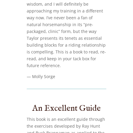
wisdom, and I will definitely be
approaching my training in a different
way now. I’ve never been a fan of
natural horsemanship in its “pre-
packaged, clinic” form, but the way
Taylor presents its tenets as essential
building blocks for a riding relationship
is compelling. This is a book to read, re-
read, and keep in your tack box for
future reference.
— Molly Sorge
An Excellent Guide
This book is an excellent guide through
the exercises developed by Ray Hunt
and Buck Brannaman as applied to the