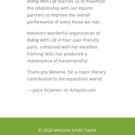
Riding With Life
teaches us to maximize
the relationship with our equine
partners to improve the overall
performance of every horse we ride.
Melanie’s wonderful organization of
Riding With Life
in four user-friendly
parts, combined with her excellent
training skills has produced a
masterpiece of horsemanship.
Thank you Melanie, for a major literary
contribution to the equestrian world!
— Joyce St.James, on Amazon.com
© 2026 Melanie Smith Taylor