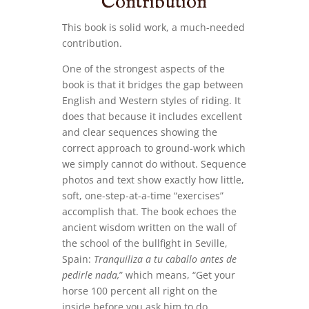
Contribution
This book is solid work, a much-needed
contribution.
One of the strongest aspects of the
book is that it bridges the gap between
English and Western styles of riding. It
does that because it includes excellent
and clear sequences showing the
correct approach to ground-work which
we simply cannot do without. Sequence
photos and text show exactly how little,
soft, one-step-at-a-time “exercises”
accomplish that. The book echoes the
ancient wisdom written on the wall of
the school of the bullfight in Seville,
Spain:
Tranquiliza a tu caballo antes de
pedirle nada,
” which means, “Get your
horse 100 percent all right on the
inside before you ask him to do