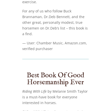
exercise.
For any of us who follow Buck
Brannaman, Dr.Deb Bennett, and the
other great, personally modest, true
horsemen on Dr.Deb’s list – this book is
a find.
— User: Chamber Music, Amazon.com,
verified purchaser
Best Book Of Good
Horsemanship Ever
Riding With Life
by Melanie Smith Taylor
is a must-have book for everyone
interested in horses.