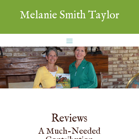
Melanie Smith Taylor
Reviews
A Much-Needed