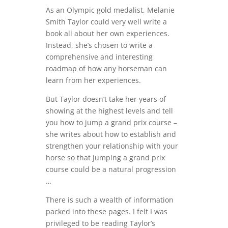
As an Olympic gold medalist, Melanie
Smith Taylor could very well write a
book all about her own experiences.
Instead, she’s chosen to write a
comprehensive and interesting
roadmap of how any horseman can
learn from her experiences.
But Taylor doesn’t take her years of
showing at the highest levels and tell
you how to jump a grand prix course –
she writes about how to establish and
strengthen your relationship with your
horse so that jumping a grand prix
course could be a natural progression
…
There is such a wealth of information
packed into these pages. I felt I was
privileged to be reading Taylor’s