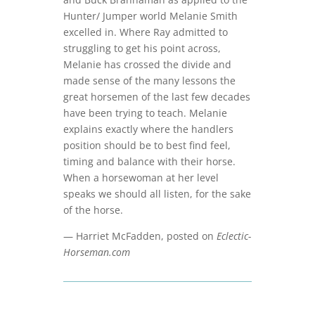
Hunter/ Jumper world Melanie Smith
excelled in. Where Ray admitted to
struggling to get his point across,
Melanie has crossed the divide and
made sense of the many lessons the
great horsemen of the last few decades
have been trying to teach. Melanie
explains exactly where the handlers
position should be to best find feel,
timing and balance with their horse.
When a horsewoman at her level
speaks we should all listen, for the sake
of the horse.
— Harriet McFadden, posted on
Eclectic-
Horseman.com