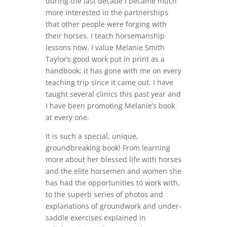
during the last decade I became much
more interested in the partnerships
that other people were forging with
their horses. I teach horsemanship
lessons now. I value Melanie Smith
Taylor’s good work put in print as a
handbook; it has gone with me on every
teaching trip since it came out. I have
taught several clinics this past year and
I have been promoting Melanie’s book
at every one.
It is such a special, unique,
groundbreaking book! From learning
more about her blessed life with horses
and the elite horsemen and women she
has had the opportunities to work with,
to the superb series of photos and
explanations of groundwork and under-
saddle exercises explained in