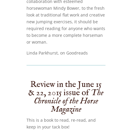
collaboration with esteemed
horsewoman Mindy Bower, to the fresh
look at traditional flat work and creative
new jumping exercises, it should be
required reading for anyone who wants
to become a more complete horseman
or woman.
Linda Parkhurst, on Goodreads
Review in the June 15
& 22, 2015 issue of
The
Chronicle of the Horse
Magazine
This is a book to read, re-read, and
keep in your tack box!