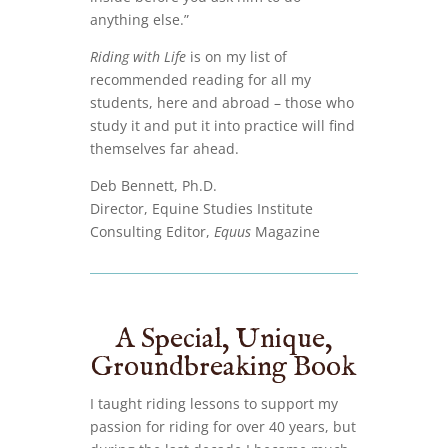
anything else.”
Riding with Life
is on my list of
recommended reading for all my
students, here and abroad – those who
study it and put it into practice will find
themselves far ahead.
Deb Bennett, Ph.D.
Director, Equine Studies Institute
Consulting Editor,
Equus
Magazine
A Special, Unique,
Groundbreaking Book
I taught riding lessons to support my
passion for riding for over 40 years, but