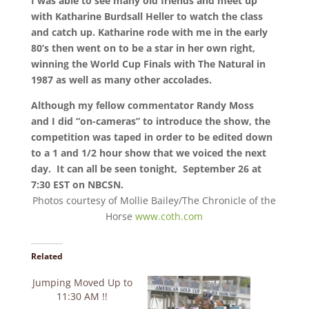
I was able to see many old friends and meet up
with Katharine Burdsall Heller to watch the class
and catch up. Katharine rode with me in the early
80’s then went on to be a star in her own right,
winning the World Cup Finals with The Natural in
1987 as well as many other accolades.
Although my fellow commentator Randy Moss
and I did “on-cameras” to introduce the show, the
competition was taped in order to be edited down
to a 1 and 1/2 hour show that we voiced the next
day. It can all be seen tonight, September 26 at
7:30 EST on NBCSN.
Photos courtesy of Mollie Bailey/The Chronicle of the
Horse
www.coth.com
Related
Jumping Moved Up to
11:30 AM !!