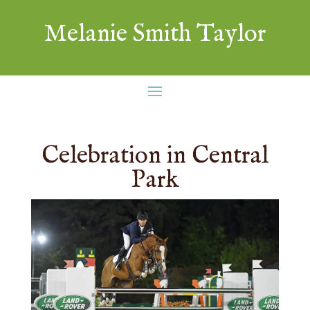
Melanie Smith Taylor
Celebration in Central
Park