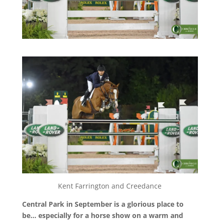
Kent Farrington and Creedance
Central Park in September is a glorious place to
be… especially for a horse show on a warm and