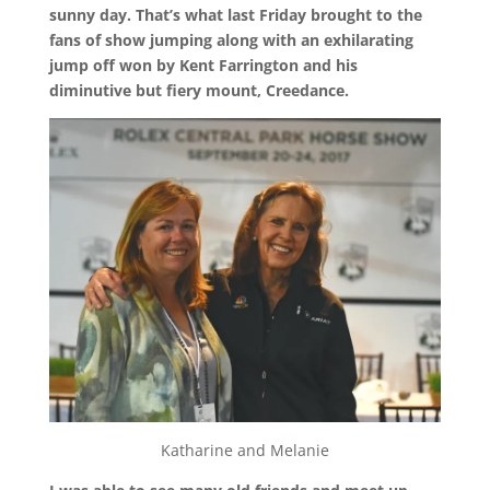
sunny day. That’s what last Friday brought to the
fans of show jumping along with an exhilarating
jump off won by Kent Farrington and his
diminutive but fiery mount, Creedance.
Katharine and Melanie