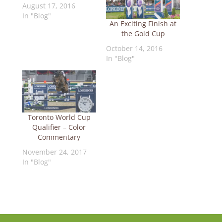
August 17, 2016
In "Blog"
An Exciting Finish at
the Gold Cup
October 14, 2016
In "Blog"
Toronto World Cup
Qualifier – Color
Commentary
November 24, 2017
In "Blog"