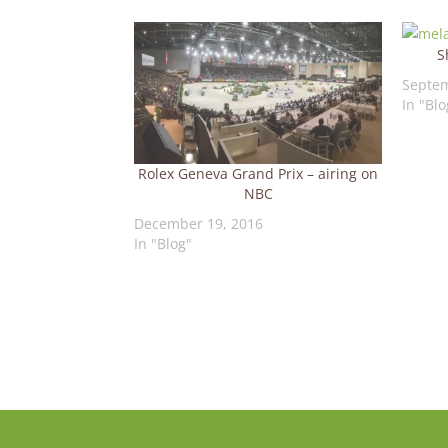
S
Septem
In "Blo
Rolex Geneva Grand Prix – airing on
NBC
December 19, 2016
In "Blog"