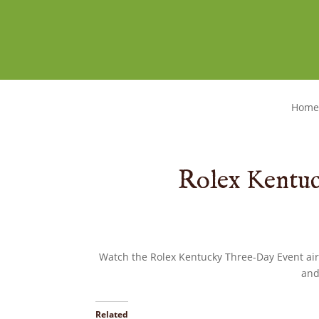
Home
Rolex Kentu
Watch the Rolex Kentucky Three-Day Event ai
and
Related