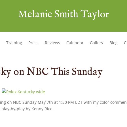
Melanie Smith Taylor
Training
Press
Reviews
Calendar
Gallery
Blog
C
cky on NBC This Sunday
ring on NBC Sunday May 7th at 1:30 PM EDT with my color commen
 play-by-play by Kenny Rice.