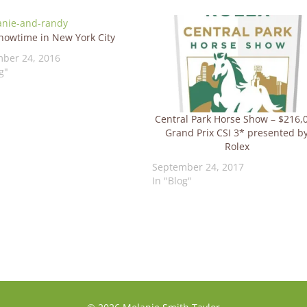
howtime in New York City
ber 24, 2016
g"
Central Park Horse Show – $216,
Grand Prix CSI 3* presented b
Rolex
September 24, 2017
In "Blog"