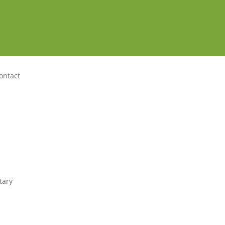
ontact
tary