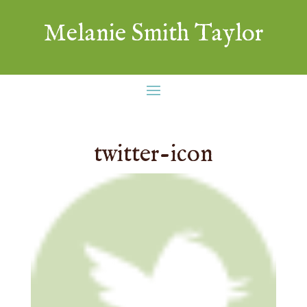
Melanie Smith Taylor
twitter-icon