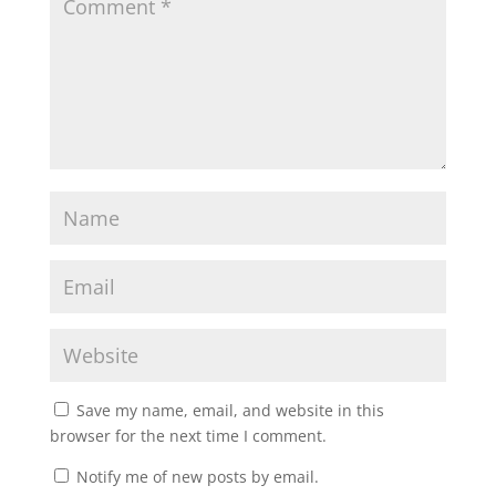
Save my name, email, and website in this
browser for the next time I comment.
Notify me of new posts by email.