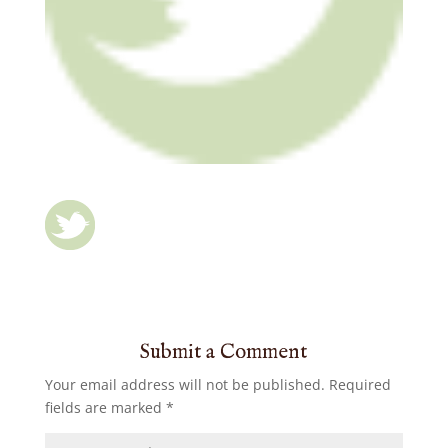
Submit a Comment
Your email address will not be published.
Required
fields are marked
*