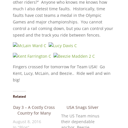
other riders?” Anyone who knows me knows how
much I also detest time faults. Historically, time
faults have cost teams a medal in the Olympic
Games and major championships. You cannot
control a rail coming down, but you can control your
speed and the track you ride between fences.
Fingers crossed for tomorrow for Team USA! Go
Kent, Lucy, McLain, and Beezie.. Ride well and win
big!
Related
Day 3 – A Costly Cross
USA Snags Silver
Country for Many
The US Team minus
August 8, 2016
their dependable
In "Blog"
anchor, Beezie