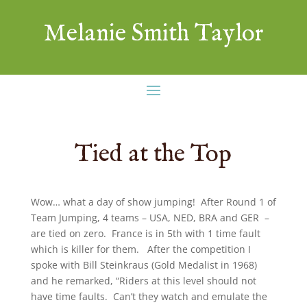
Melanie Smith Taylor
Tied at the Top
Wow… what a day of show jumping! After Round 1 of
Team Jumping, 4 teams – USA, NED, BRA and GER –
are tied on zero. France is in 5th with 1 time fault
which is killer for them. After the competition I
spoke with Bill Steinkraus (Gold Medalist in 1968)
and he remarked, “Riders at this level should not
have time faults. Can’t they watch and emulate the