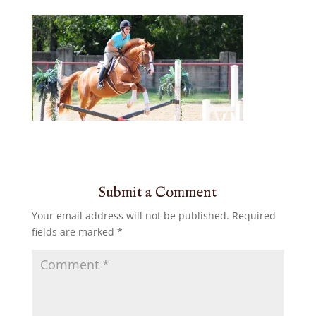
Submit a Comment
Your email address will not be published.
Required
fields are marked
*