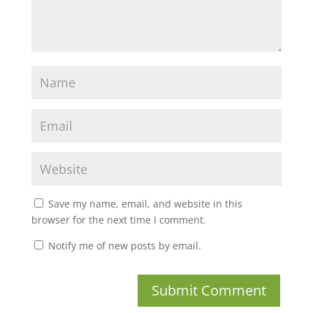
Save my name, email, and website in this
browser for the next time I comment.
Notify me of new posts by email.