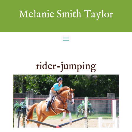
Melanie Smith Taylor
rider-jumping