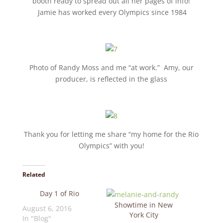
booth ready to spread out all her pages of info!
Jamie has worked every Olympics since 1984
Photo of Randy Moss and me “at work.” Amy, our
producer, is reflected in the glass
Thank you for letting me share “my home for the Rio
Olympics” with you!
Related
Day 1 of Rio
Showtime in New
August 6, 2016
York City
In "Blog"