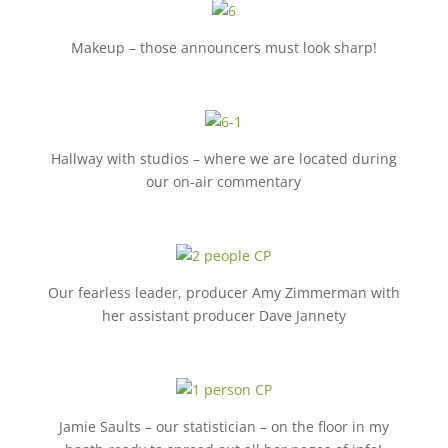
Makeup – those announcers must look sharp!
Hallway with studios – where we are located during
our on-air commentary
Our fearless leader, producer Amy Zimmerman with
her assistant producer Dave Jannety
Jamie Saults – our statistician – on the floor in my