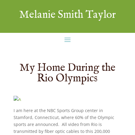
Melanie Smith Taylor
My Home During the
Rio Olympics
I am here at the NBC Sports Group center in
Stamford, Connecticut, where 60% of the Olympic
sports are announced. All video from Rio is
transmitted by fiber optic cables to this 200,000