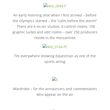
An early morning shot when I first arrived – before
the Olympics started – the “calm before the storm!”
There are 6 on-air studios, 6 control rooms, 100
graphic suites and edit rooms – over 250 producers
reside in the mezzanines
TVs everywhere showing Equestrian as one of the
sports airing
Wardrobe – for the announcers and commentators
who appear on the air