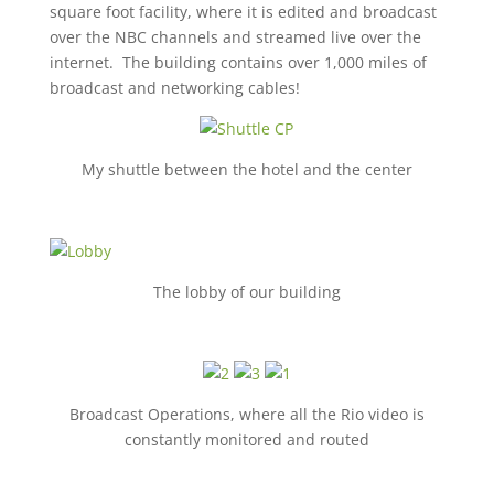
square foot facility, where it is edited and broadcast
over the NBC channels and streamed live over the
internet. The building contains over 1,000 miles of
broadcast and networking cables!
My shuttle between the hotel and the center
The lobby of our building
Broadcast Operations, where all the Rio video is
constantly monitored and routed