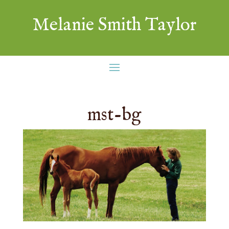
Melanie Smith Taylor
mst-bg