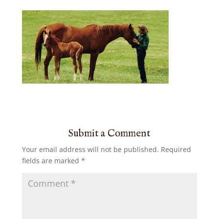
Submit a Comment
Your email address will not be published.
Required
fields are marked
*