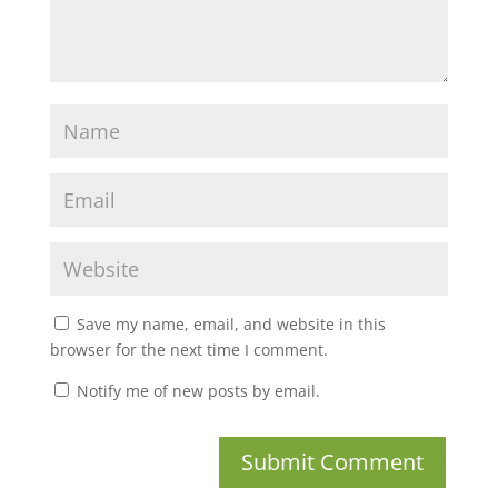
Save my name, email, and website in this
browser for the next time I comment.
Notify me of new posts by email.