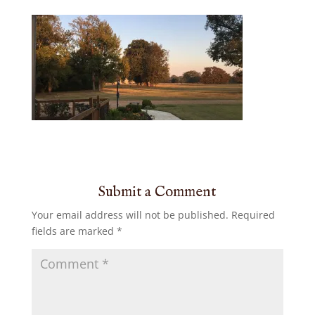
Submit a Comment
Your email address will not be published.
Required
fields are marked
*