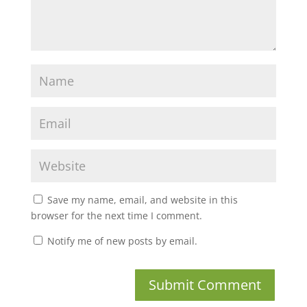
Save my name, email, and website in this
browser for the next time I comment.
Notify me of new posts by email.