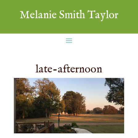
Melanie Smith Taylor
late-afternoon