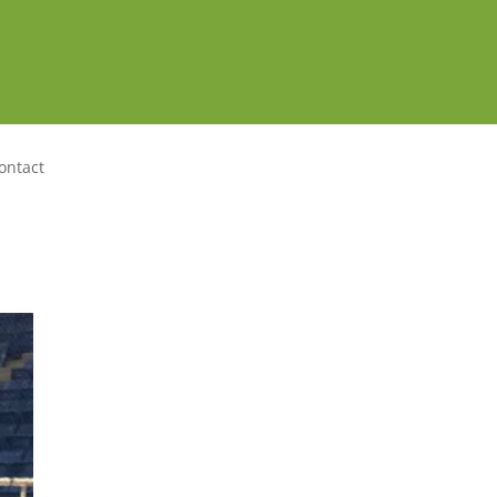
ontact