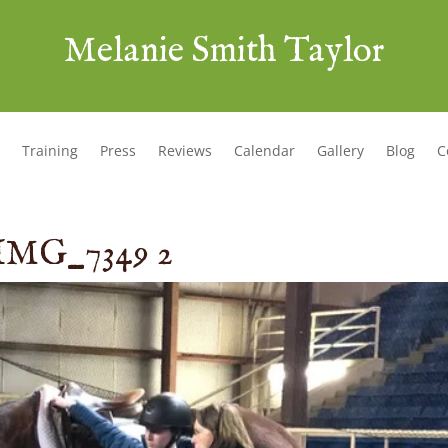
Melanie Smith Taylor
Training
Press
Reviews
Calendar
Gallery
Blog
C
IMG_7349 2