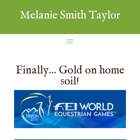
Melanie Smith Taylor
Finally… Gold on home
soil!