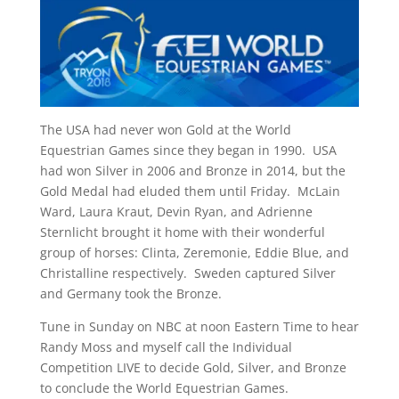
The USA had never won Gold at the World
Equestrian Games since they began in 1990. USA
had won Silver in 2006 and Bronze in 2014, but the
Gold Medal had eluded them until Friday. McLain
Ward, Laura Kraut, Devin Ryan, and Adrienne
Sternlicht brought it home with their wonderful
group of horses: Clinta, Zeremonie, Eddie Blue, and
Christalline respectively. Sweden captured Silver
and Germany took the Bronze.
Tune in Sunday on NBC at noon Eastern Time to hear
Randy Moss and myself call the Individual
Competition LIVE to decide Gold, Silver, and Bronze
to conclude the World Equestrian Games.