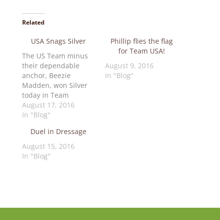
Related
USA Snags Silver
Phillip flies the flag
for Team USA!
The US Team minus
their dependable
August 9, 2016
anchor, Beezie
In "Blog"
Madden, won Silver
today in Team
Jumping. Beezie's
August 17, 2016
horse Cortes was
In "Blog"
injured and could not
Duel in Dressage
continue. That meant
there would be no
August 15, 2016
drop score so Kent,
In "Blog"
Lucy and McLain had
to deliver… and they
did! Only 2 penalties
separated Gold and
Silver in…