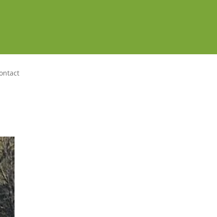
ontact