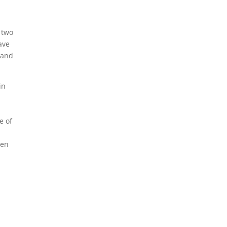
t two
ave
 and
in
e of
hen