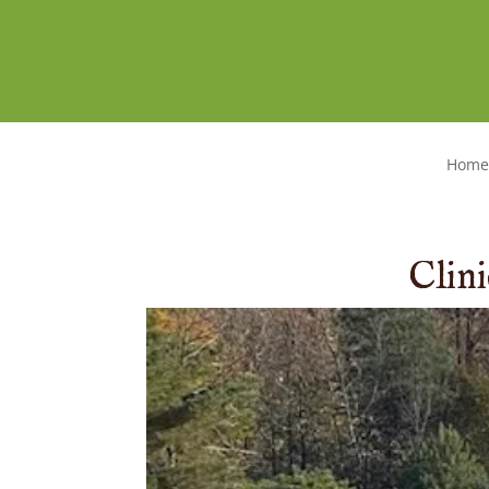
Home
Clin