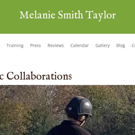
Melanie Smith Taylor
Training
Press
Reviews
Calendar
Gallery
Blog
C
ic Collaborations