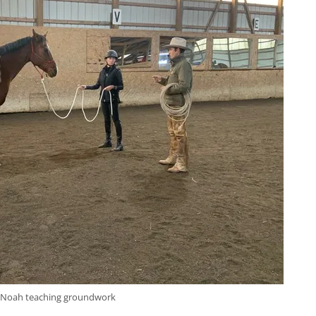
Noah teaching groundwork