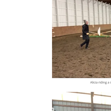
Alicia riding 