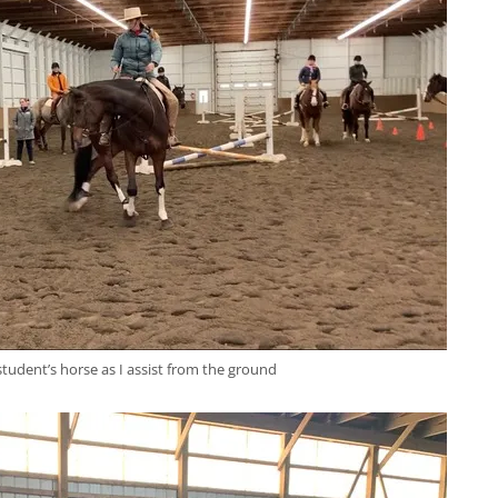
a student’s horse as I assist from the ground