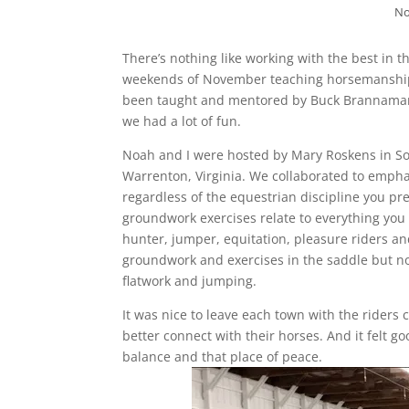
No
There’s nothing like working with the best in the
weekends of November teaching horsemanship 
been taught and mentored by Buck Brannaman. 
we had a lot of fun.
Noah and I were hosted by Mary Roskens in Sout
Warrenton, Virginia. We collaborated to emp
regardless of the equestrian discipline you pref
groundwork exercises relate to everything you d
hunter, jumper, equitation, pleasure riders and
groundwork and exercises in the saddle but n
flatwork and jumping.
It was nice to leave each town with the riders
better connect with their horses. And it felt 
balance and that place of peace.