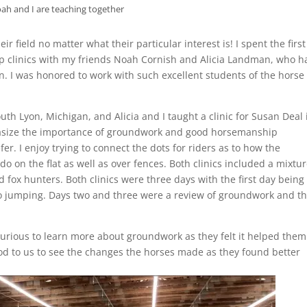
ah and I are teaching together
ir field no matter what their particular interest is! I spent the firs
clinics with my friends Noah Cornish and Alicia Landman, who h
I was honored to work with such excellent students of the horse
h Lyon, Michigan, and Alicia and I taught a clinic for Susan Deal 
hasize the importance of groundwork and good horsemanship
er. I enjoy trying to connect the dots for riders as to how the
o on the flat as well as over fences. Both clinics included a mixtur
 fox hunters. Both clinics were three days with the first day being
o jumping. Days two and three were a review of groundwork and t
 curious to learn more about groundwork as they felt it helped them
good to us to see the changes the horses made as they found better