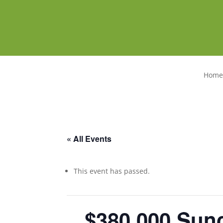
Home
« All Events
This event has passed.
$380,000
Sunc