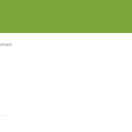
ontact