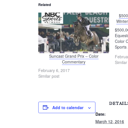
Related
$500
Winter
$500,00
Equest
Color 
Sports 
Suncast Grand Prix – Color
Februa
Commentary
Similar
February 6, 2017
Similar post
DETAIL
Add to calendar
Date:
March 12, 2016