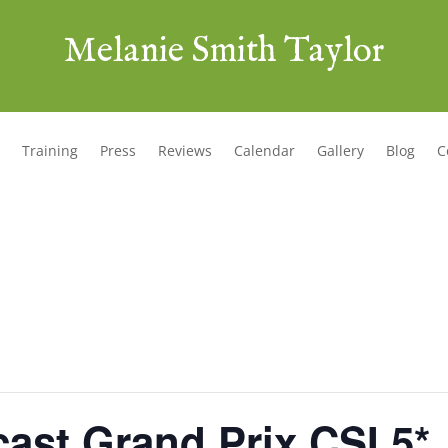
Melanie Smith Taylor
Training
Press
Reviews
Calendar
Gallery
Blog
C
ast Grand Prix CSI 5*,