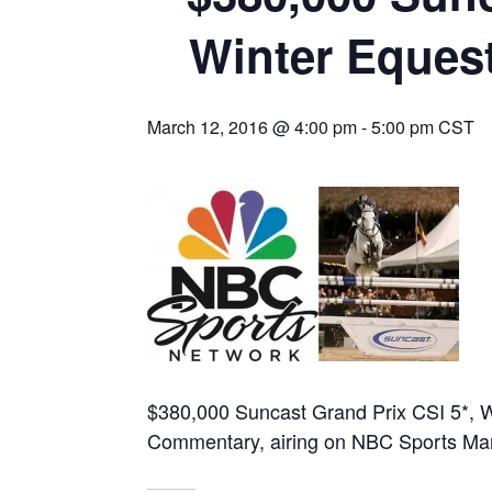
Winter Equest
March 12, 2016 @ 4:00 pm
-
5:00 pm
CST
$380,000 Suncast Grand Prix CSI 5*, W
Commentary, airing on NBC Sports Ma