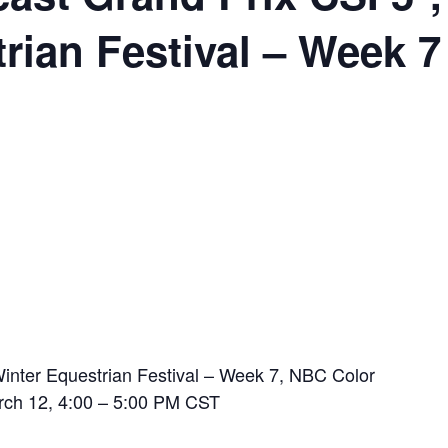
rian Festival – Week 7
inter Equestrian Festival – Week 7, NBC Color
rch 12, 4:00 – 5:00 PM CST