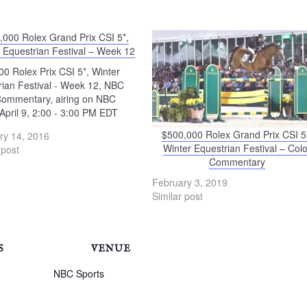
,000 Rolex Grand Prix CSI 5*,
 Equestrian Festival – Week 12
0 Rolex Prix CSI 5*, Winter
rian Festival - Week 12, NBC
Commentary, airing on NBC
April 9, 2:00 - 3:00 PM EDT
$500,000 Rolex Grand Prix CSI 5
ry 14, 2016
Winter Equestrian Festival – Colo
 post
Commentary
February 3, 2019
Similar post
S
VENUE
NBC Sports