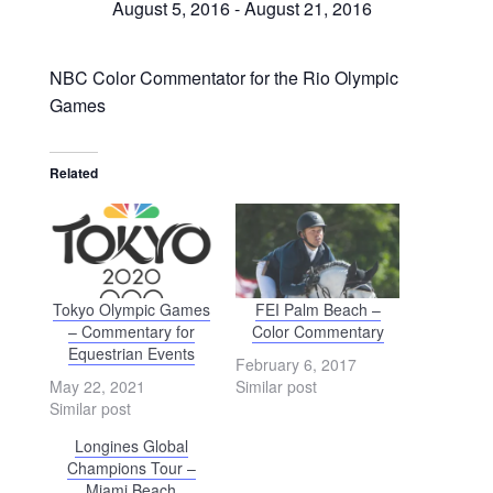
August 5, 2016
-
August 21, 2016
NBC Color Commentator for the Rio Olympic
Games
Related
Tokyo Olympic Games
FEI Palm Beach –
– Commentary for
Color Commentary
Equestrian Events
February 6, 2017
May 22, 2021
Similar post
Similar post
Longines Global
Champions Tour –
Miami Beach