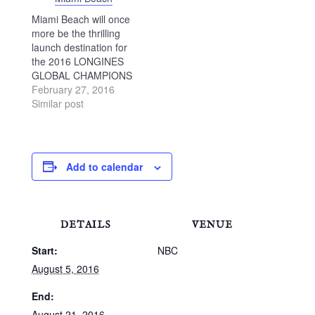
Miami Beach will once
more be the thrilling
launch destination for
the 2016 LONGINES
GLOBAL CHAMPIONS
TOUR, with the
February 27, 2016
revolutionary Global
Similar post
Champions League
also making its debut
at this stunning
destination. The
Add to calendar
world’s foremost show
jumping series returns
to the US continent
bringing Olympic-level
DETAILS
VENUE
sport to the world-
famous Miami Beach…
Start:
NBC
August 5, 2016
End:
August 21, 2016