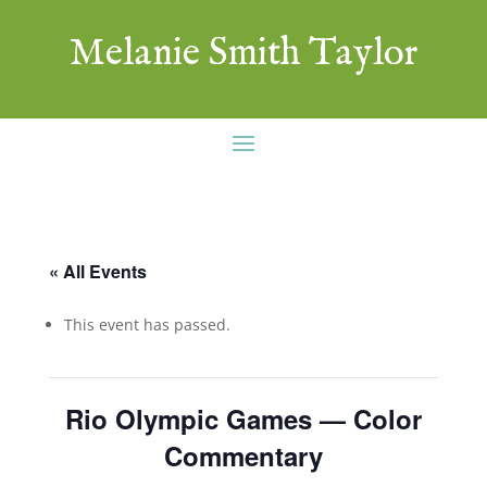
Melanie Smith Taylor
« All Events
This event has passed.
Rio Olympic Games — Color
Commentary