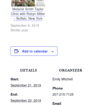
Melanie Smith Taylor
Clinic with Robyn Miller
– Buffalo, New York
September 8, 2019
Similar post
Add to calendar
DETAILS
ORGANIZER
Start:
Emily Mitchell
September 21, 2019
Phone
End:
207-215-7125
September 22, 2019
Email