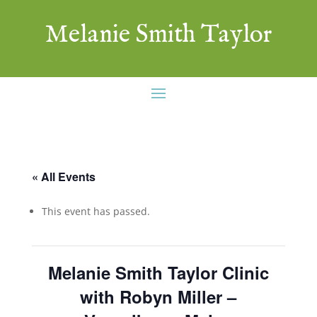
Melanie Smith Taylor
« All Events
This event has passed.
Melanie Smith Taylor Clinic
with Robyn Miller –