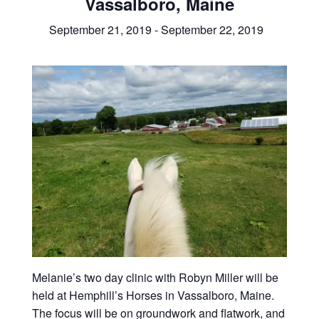
Vassalboro, Maine
September 21, 2019
-
September 22, 2019
Melanie’s two day clinic with Robyn Miller will be
held at Hemphill’s Horses in Vassalboro, Maine.
The focus will be on groundwork and flatwork, and