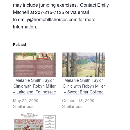
may include jumping exercises. Contact Emily
Mitchell at 207-215-7125 or via email
to emily@hemphillshorses.com for more
information.
Related
Melanie Smith Taylor
Melanie Smith Taylor
Clinic with Robyn Miller
Clinic with Robyn Miller
– Lakeland, Tennessee
– Sweet Briar College
May 29, 2020
October 13, 2020
Similar post
Similar post