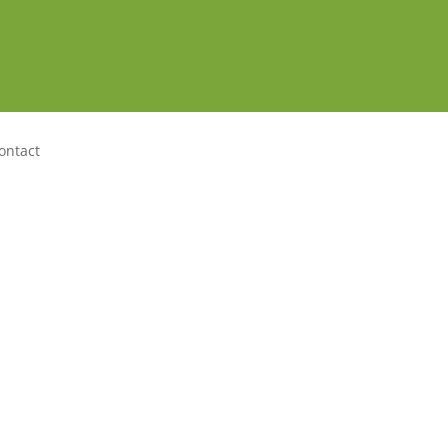
ontact