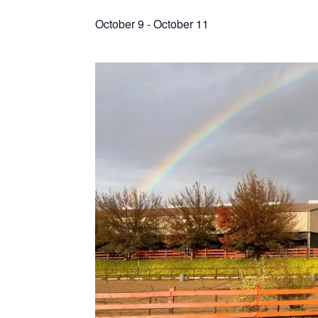
October 9
-
October 11