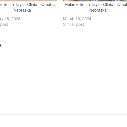
e Smith Taylor Clinic – Omaha,
Melanie Smith Taylor Clinic – Oma
Nebraska
Nebraska
ry 18, 2023
March 10, 2024
 post
Similar post
S