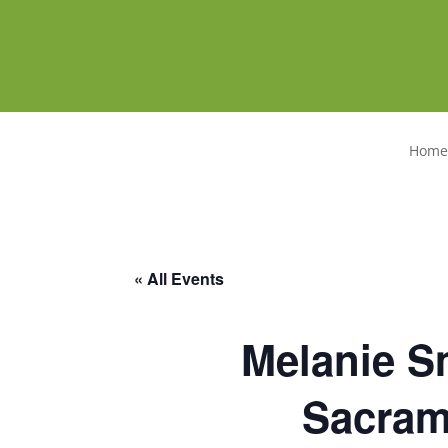
Home
« All Events
Melanie Sm
Sacrame