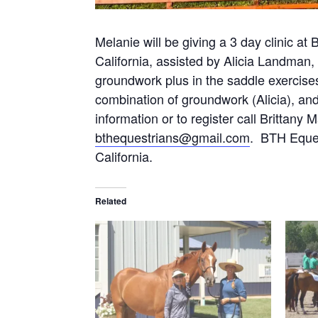
Melanie will be giving a 3 day clinic a
California, assisted by Alicia Landman, 
groundwork plus in the saddle exercise
combination of groundwork (Alicia), and
information or to register call Brittan
bthequestrians@gmail.com
. BTH Eques
California.
Related