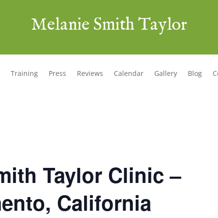
Melanie Smith Taylor
Training
Press
Reviews
Calendar
Gallery
Blog
C
ith Taylor Clinic –
nto, California