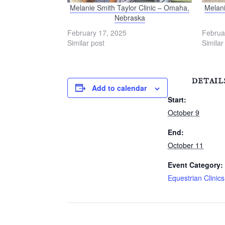
Melanie Smith Taylor Clinic – Omaha,
Melani
Nebraska
February 17, 2025
Februa
Similar post
Similar
DETAIL
Add to calendar
Start:
October 9
End:
October 11
Event Category:
Equestrian Clinics