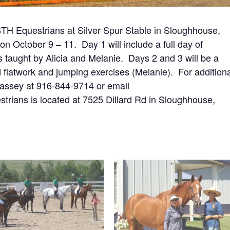
t BTH Equestrians at Silver Spur Stable in Sloughhouse,
on October 9 – 11. Day 1 will include a full day of
s taught by Alicia and Melanie. Days 2 and 3 will be a
 flatwork and jumping exercises (Melanie). For addition
y Massey at 916-844-9714 or email
trians is located at 7525 Dillard Rd in Sloughhouse,