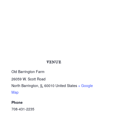
VENUE
Old Barrington Farm
26059 W. Scott Road
North Barrington
,
IL
60010
United States
+ Google
Map
Phone
708-431-2235