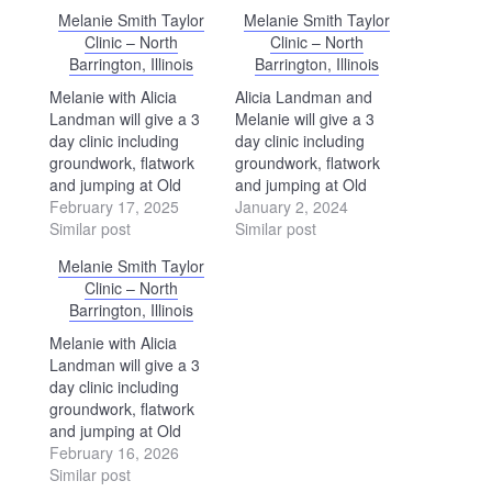
Melanie Smith Taylor
Melanie Smith Taylor
Clinic – North
Clinic – North
Barrington, Illinois
Barrington, Illinois
Melanie with Alicia
Alicia Landman and
Landman will give a 3
Melanie will give a 3
day clinic including
day clinic including
groundwork, flatwork
groundwork, flatwork
and jumping at Old
and jumping at Old
Barrington Farm in
February 17, 2025
Barrington Farm in
January 2, 2024
North Barrington,
Similar post
North Barrington,
Similar post
Illinois. Contact: Joyce
Illinois. Contact: Joyce
Melanie Smith Taylor
McArdle 708-431-223 -
McArdle 708-431-223 -
Clinic – North
the website is
the website is
Barrington, Illinois
www.oldbarringtonfarm.com.
www.oldbarringtonfarm.com.
Melanie with Alicia
Landman will give a 3
day clinic including
groundwork, flatwork
and jumping at Old
Barrington Farm in
February 16, 2026
North Barrington,
Similar post