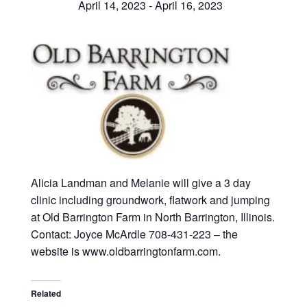
April 14, 2023
-
April 16, 2023
Alicia Landman and Melanie will give a 3 day
clinic including groundwork, flatwork and jumping
at Old Barrington Farm in North Barrington, Illinois.
Contact: Joyce McArdle 708-431-223 – the
website is www.oldbarringtonfarm.com.
Related