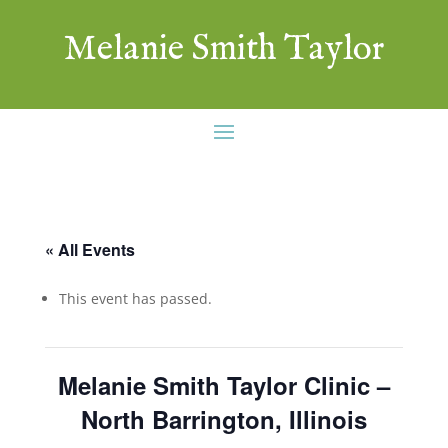
Melanie Smith Taylor
« All Events
This event has passed.
Melanie Smith Taylor Clinic –
North Barrington, Illinois