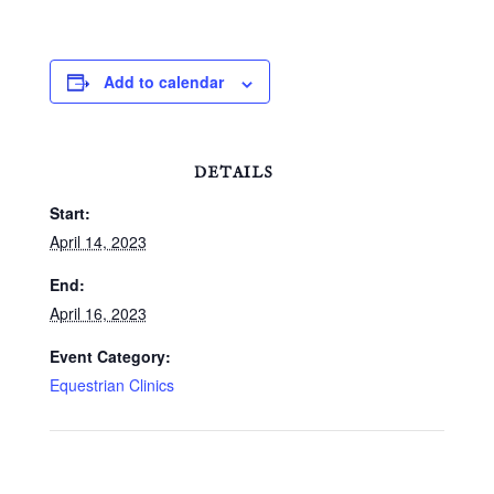
Illinois. Contact: Joyce
McArdle 708-431-223 -
the website is
www.oldbarringtonfarm.com.
Add to calendar
DETAILS
Start:
April 14, 2023
End:
April 16, 2023
Event Category:
Equestrian Clinics