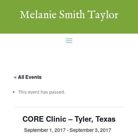
Melanie Smith Taylor
« All Events
This event has passed.
CORE Clinic – Tyler, Texas
September 1, 2017
-
September 3, 2017