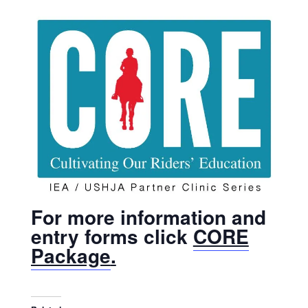
For more information and
entry forms click
CORE
Package
.