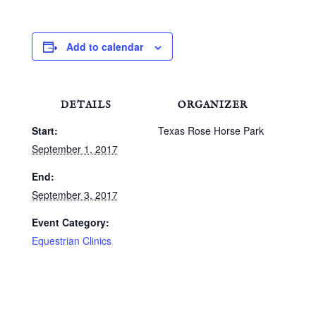
Add to calendar
DETAILS
ORGANIZER
Start:
Texas Rose Horse Park
September 1, 2017
End:
September 3, 2017
Event Category:
Equestrian Clinics