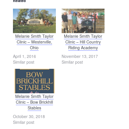
Related
Melanie Smith Taylor
Melanie Smith Taylor
Clinic – Westerville,
Clinic – Hill Country
Ohio
Riding Academy
April 1, 2016
November 13, 2017
Similar post
Similar post
Melanie Smith Taylor
Clinic – Bow Brickhill
Stables
October 30, 2018
Similar post