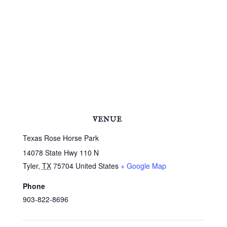
VENUE
Texas Rose Horse Park
14078 State Hwy 110 N
Tyler
,
TX
75704
United States
+ Google Map
Phone
903-822-8696